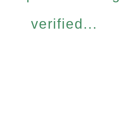
verified...