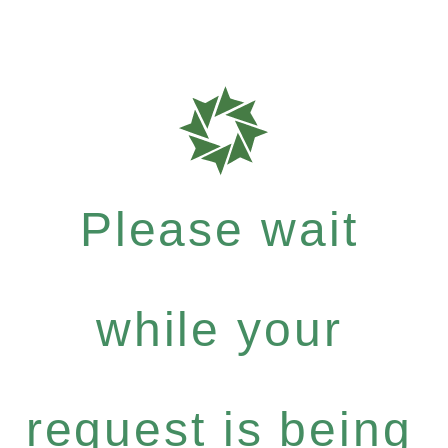
Please wait
while your
request is being