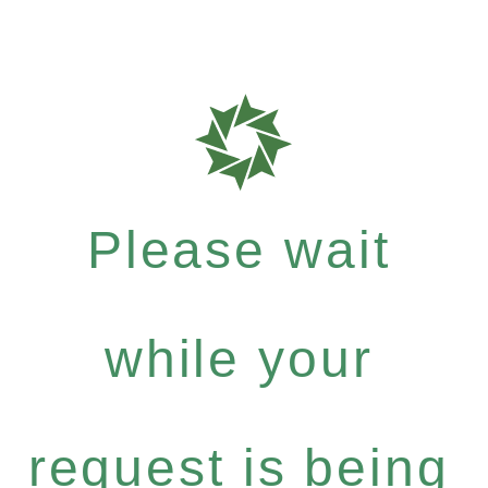
Please wait
while your
request is being