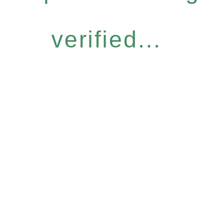
verified...