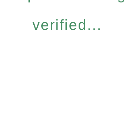
verified...