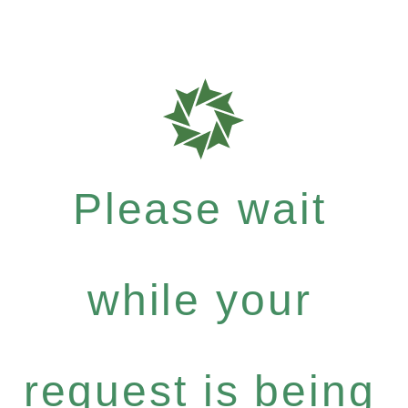
Please wait
while your
request is being