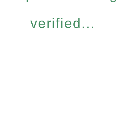
verified...