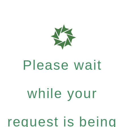
Please wait
while your
request is being